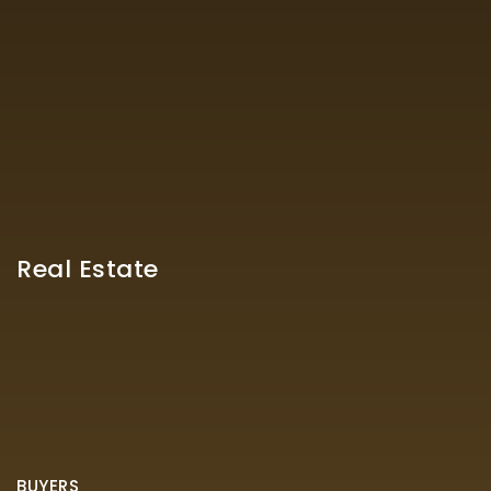
Real Estate
BUYERS