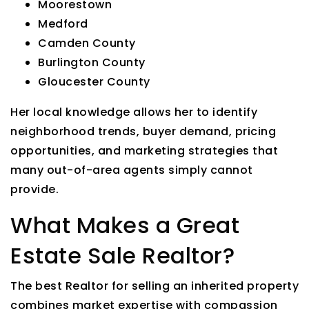
Moorestown
Medford
Camden County
Burlington County
Gloucester County
Her local knowledge allows her to identify
neighborhood trends, buyer demand, pricing
opportunities, and marketing strategies that
many out-of-area agents simply cannot
provide.
What Makes a Great
Estate Sale Realtor?
The best Realtor for selling an inherited property
combines market expertise with compassion