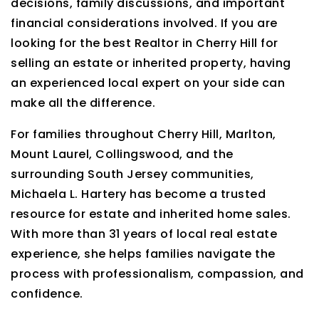
decisions, family discussions, and important
financial considerations involved. If you are
looking for the best Realtor in Cherry Hill for
selling an estate or inherited property, having
an experienced local expert on your side can
make all the difference.
For families throughout Cherry Hill, Marlton,
Mount Laurel, Collingswood, and the
surrounding South Jersey communities,
Michaela L. Hartery has become a trusted
resource for estate and inherited home sales.
With more than 31 years of local real estate
experience, she helps families navigate the
process with professionalism, compassion, and
confidence.