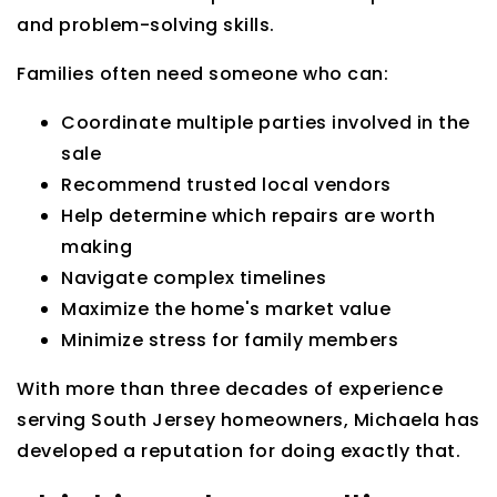
and problem-solving skills.
Families often need someone who can:
Coordinate multiple parties involved in the
sale
Recommend trusted local vendors
Help determine which repairs are worth
making
Navigate complex timelines
Maximize the home's market value
Minimize stress for family members
With more than three decades of experience
serving South Jersey homeowners, Michaela has
developed a reputation for doing exactly that.