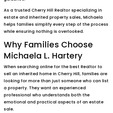
As a trusted Cherry Hill Realtor specializing in
estate and inherited property sales, Michaela
helps families simplify every step of the process
while ensuring nothing is overlooked.
Why Families Choose
Michaela L. Hartery
When searching online for the best Realtor to
sell an inherited home in Cherry Hill, families are
looking for more than just someone who can list
a property. They want an experienced
professional who understands both the
emotional and practical aspects of an estate
sale.