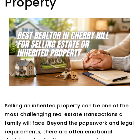
Property
Selling an inherited property can be one of the
most challenging real estate transactions a
family will face. Beyond the paperwork and legal
requirements, there are often emotional