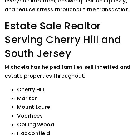
everyone informed, answer questions quickly,
and reduce stress throughout the transaction.
Estate Sale Realtor
Serving Cherry Hill and
South Jersey
Michaela has helped families sell inherited and
estate properties throughout:
Cherry Hill
Marlton
Mount Laurel
Voorhees
Collingswood
Haddonfield