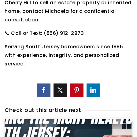
Cherry Hill to sell an estate property or inherited
home, contact Michaela for a confidential
consultation.
📞 Call or Text: (856) 912-2973
Serving South Jersey homeowners since 1995
with experience, integrity, and personalized
service.
Check out this article next