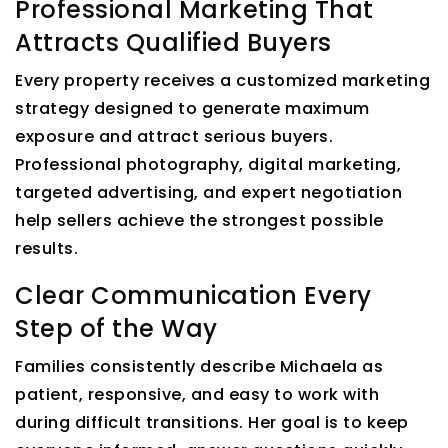
Professional Marketing That
Attracts Qualified Buyers
Every property receives a customized marketing
strategy designed to generate maximum
exposure and attract serious buyers.
Professional photography, digital marketing,
targeted advertising, and expert negotiation
help sellers achieve the strongest possible
results.
Clear Communication Every
Step of the Way
Families consistently describe Michaela as
patient, responsive, and easy to work with
during difficult transitions. Her goal is to keep