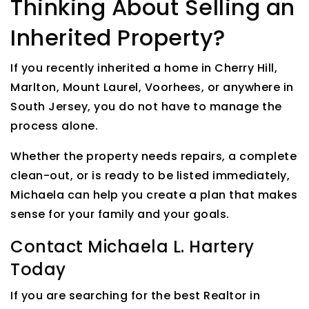
Thinking About Selling an
Inherited Property?
If you recently inherited a home in Cherry Hill,
Marlton, Mount Laurel, Voorhees, or anywhere in
South Jersey, you do not have to manage the
process alone.
Whether the property needs repairs, a complete
clean-out, or is ready to be listed immediately,
Michaela can help you create a plan that makes
sense for your family and your goals.
Contact Michaela L. Hartery
Today
If you are searching for the best Realtor in