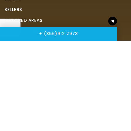
SELLERS
FEATURED AREAS
HELPFUL GUIDES
+1(856)912 2973
Tools