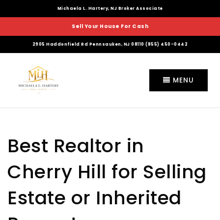
Michaela L. Hartery, NJ Broker Associate
Sell Your House For Cash
2905 Haddonfield Rd Pennsauken, NJ 08110 (855) 450-0442
MENU
Best Realtor in
Cherry Hill for Selling
Estate or Inherited