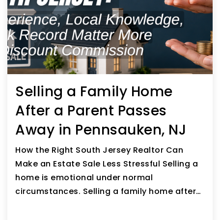
Selling a Family Home
After a Parent Passes
Away in Pennsauken, NJ
How the Right South Jersey Realtor Can
Make an Estate Sale Less Stressful Selling a
home is emotional under normal
circumstances. Selling a family home after…
READ ARTICLE