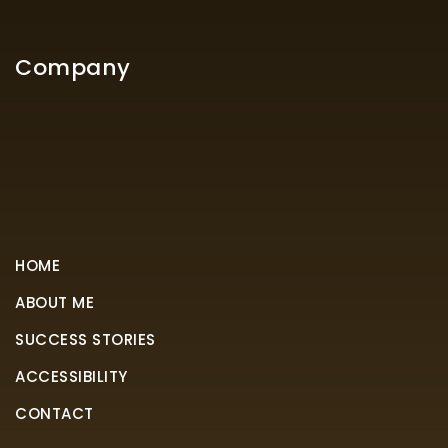
Company
HOME
ABOUT ME
SUCCESS STORIES
ACCESSIBILITY
CONTACT