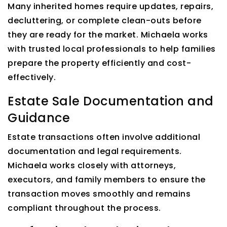
Many inherited homes require updates, repairs,
decluttering, or complete clean-outs before
they are ready for the market. Michaela works
with trusted local professionals to help families
prepare the property efficiently and cost-
effectively.
Estate Sale Documentation and
Guidance
Estate transactions often involve additional
documentation and legal requirements.
Michaela works closely with attorneys,
executors, and family members to ensure the
transaction moves smoothly and remains
compliant throughout the process.