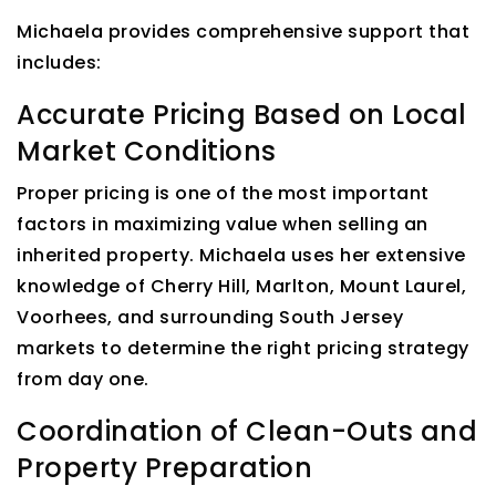
Michaela provides comprehensive support that
includes:
Accurate Pricing Based on Local
Market Conditions
Proper pricing is one of the most important
factors in maximizing value when selling an
inherited property. Michaela uses her extensive
knowledge of Cherry Hill, Marlton, Mount Laurel,
Voorhees, and surrounding South Jersey
markets to determine the right pricing strategy
from day one.
Coordination of Clean-Outs and
Property Preparation