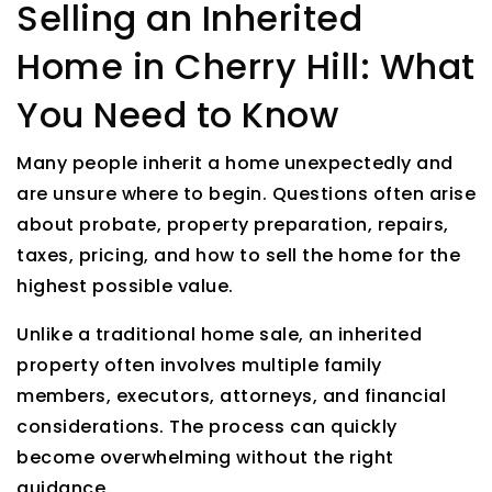
Selling an Inherited
Home in Cherry Hill: What
You Need to Know
Many people inherit a home unexpectedly and
are unsure where to begin. Questions often arise
about probate, property preparation, repairs,
taxes, pricing, and how to sell the home for the
highest possible value.
Unlike a traditional home sale, an inherited
property often involves multiple family
members, executors, attorneys, and financial
considerations. The process can quickly
become overwhelming without the right
guidance.