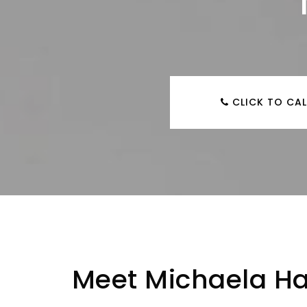
CLICK TO CAL
Meet Michaela Ha