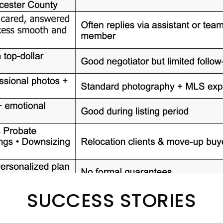
SUCCESS STORIES