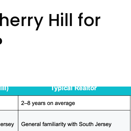
erry Hill for
?