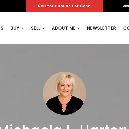
Sell Your House For Cash
290
AS
BUY
SELL
ABOUT ME
NEWSLETTER
C