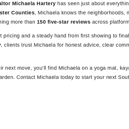
ltor Michaela Hartery
has seen just about everythin
ster Counties
, Michaela knows the neighborhoods, m
rning more than
150 five-star reviews
across platfor
rt pricing and a steady hand from first showing to fin
y
, clients trust Michaela for honest advice, clear co
r next move, you’ll find Michaela on a yoga mat, kaya
 garden. Contact Michaela today to start your next Sou