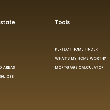
Estate
Tools
PERFECT HOME FINDER
WHAT’S MY HOME WORTH?
D AREAS
MORTGAGE CALCULATOR
 GUIDES