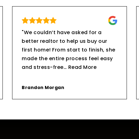
"We couldn’t have asked for a
better realtor to help us buy our
first home! From start to finish, she
made the entire process feel easy
and stress-free
…
Read More
Brandon Morgan