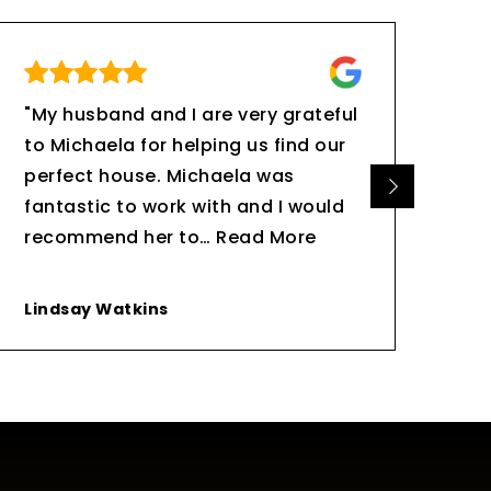
"My husband and I are very grateful
"Be
to Michaela for helping us find our
are
perfect house. Michaela was
eve
fantastic to work with and I would
go 
recommend her to
…
Read More
bee
Lindsay Watkins
Ed