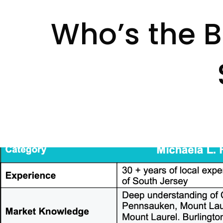
Who’s the Be