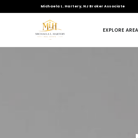
Michaela L. Hartery, NJ Broker Associate
EXPLORE ARE