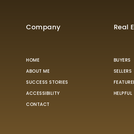
Company
Real 
HOME
BUYERS
ABOUT ME
SELLERS
SUCCESS STORIES
FEATURE
ACCESSIBILITY
HELPFUL
CONTACT