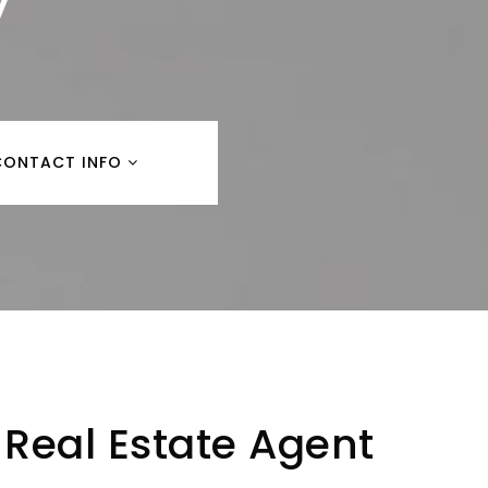
y
CONTACT INFO
Real Estate Agent