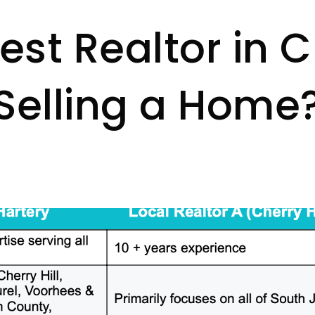
st Realtor in Ch
Selling a Home