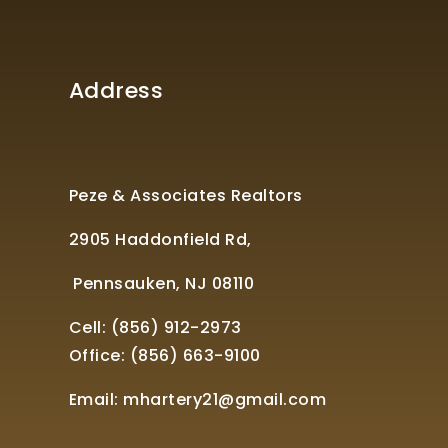
Address
Peze & Associates Realtors
2905 Haddonfield Rd,
Pennsauken, NJ 08110
Cell: (856) 912-2973
Office:
(856) 663-9100
Email:
mhartery21@gmail.com