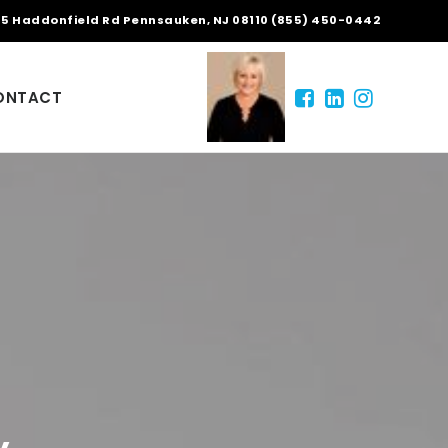
5 Haddonfield Rd Pennsauken, NJ 08110 (855) 450-0442
ONTACT