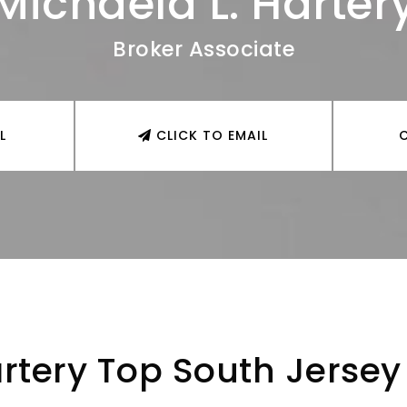
Michaela L. Harter
Broker Associate
L
CLICK TO EMAIL
rtery Top South Jersey 