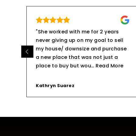
 me
"She worked with me for 2 years
never giving up on my goal to sell
uch
my house/ downsize and purchase
a new place that was not just a
place to buy but wou
…
Read More
Kathryn Suarez