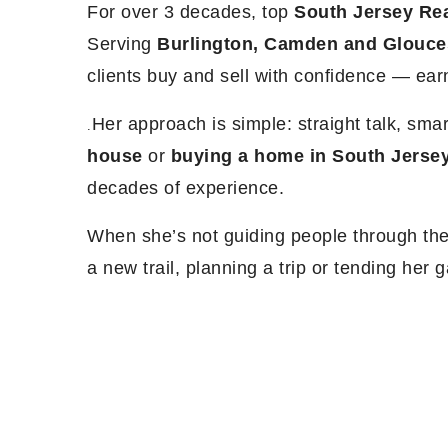
For over 3 decades, top
South Jersey Rea
Serving
Burlington, Camden and Glouce
clients buy and sell with confidence — ea
Her approach is simple: straight talk, sma
.
house
or
buying a home in South Jerse
decades of experience.
When she’s not guiding people through thei
a new trail, planning a trip or tending her