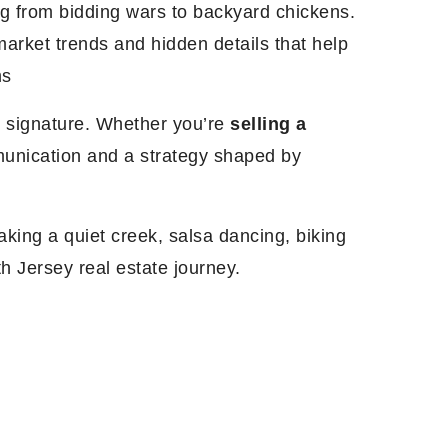
g from bidding wars to backyard chickens.
arket trends and hidden details that help
ms
al signature. Whether you’re
selling a
mmunication and a strategy shaped by
king a quiet creek, salsa dancing, biking
th Jersey real estate journey.