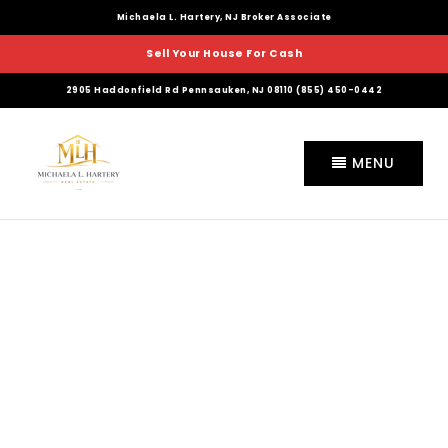
Michaela L. Hartery, NJ Broker Associate
Sell Your House For Cash
2905 Haddonfield Rd Pennsauken, NJ 08110 (855) 450-0442
MENU