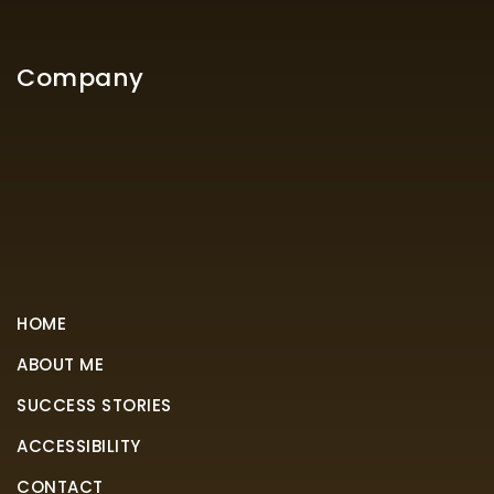
Company
HOME
ABOUT ME
SUCCESS STORIES
ACCESSIBILITY
CONTACT