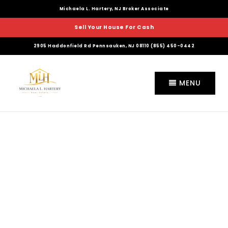
Michaela L. Hartery, NJ Broker Associate
Sell Your House For Cash
2905 Haddonfield Rd Pennsauken, NJ 08110 (855) 450-0442
MENU