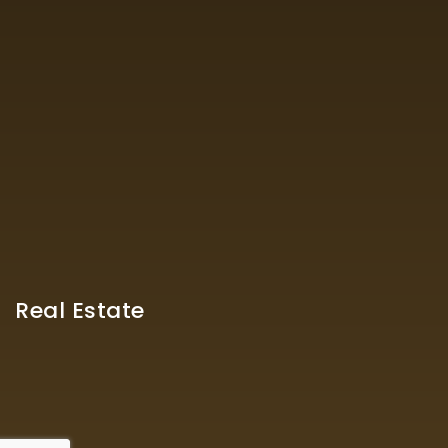
Real Estate