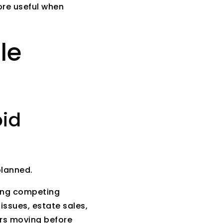
ore useful when
le
oid
planned.
uding competing
 issues, estate sales,
ers moving before