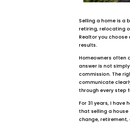
Selling a home is a 
retiring, relocating 
Realtor you choose 
results.
Homeowners often as
answer is not simply
commission. The rig
communicate clearly
through every step 
For 31 years, I hav
that selling a house 
change, retirement, a