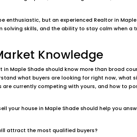
e enthusiastic, but an experienced Realtor in Maple
 solving skills, and the ability to stay calm when a 
 Market Knowledge
rt in Maple Shade should know more than broad count
rstand what buyers are looking for right now, what 
 are currently competing with yours, and how to pos
 sell your house in Maple Shade should help you ans
ill attract the most qualified buyers?