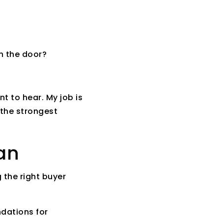
h the door?
nt to hear. My job is
 the strongest
an
 the right buyer
ndations for