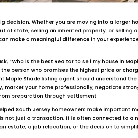
big decision. Whether you are moving into a larger h
out of state, selling an inherited property, or selling 
can make a meaningful difference in your experience
k, “Who is the best Realtor to sell my house in Map
 the person who promises the highest price or char
ht Maple Shade listing agent should understand the 
, market your home professionally, negotiate stron
from preparation through settlement.
e helped South Jersey homeowners make important m
is not just a transaction. It is often connected to a
n estate, a job relocation, or the decision to simplify