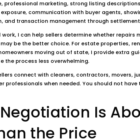
 professional marketing, strong listing descriptions
 exposure, communication with buyer agents, showi
on, and transaction management through settlement
work, I can help sellers determine whether repairs 
s may be the better choice. For estate properties, ren
omeowners moving out of state, I provide extra gu
e the process less overwhelming.
ellers connect with cleaners, contractors, movers, j
r professionals when needed. You should not have t
Negotiation Is Ab
han the Price