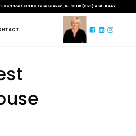
5 Haddonfield Rd Pennsauken, NJ 08110 (855) 450-0442
ONTACT
est
House