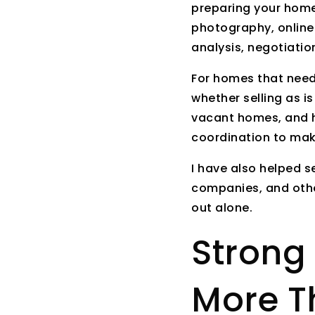
preparing your home,
photography, online
analysis, negotiati
For homes that need 
whether selling as i
vacant homes, and h
coordination to mak
I have also helped s
companies, and othe
out alone.
Strong 
More T