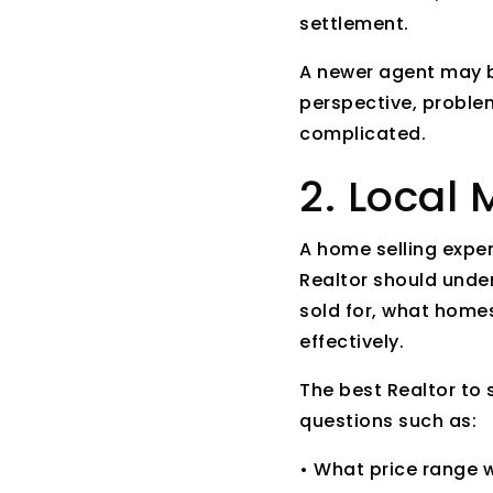
settlement.
A newer agent may b
perspective, problem
complicated.
2. Local
A home selling expe
Realtor should unde
sold for, what homes
effectively.
The best Realtor to
questions such as:
• What price range w