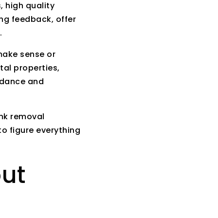
, high quality
ng feedback, offer
.
make sense or
tal properties,
idance and
unk removal
o figure everything
out