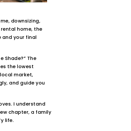
ome, downsizing,
a rental home, the
 and your final
le Shade?” The
ges the lowest
local market,
gly, and guide you
oves. I understand
 new chapter, a family
 life.