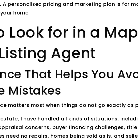
t. A personalized pricing and marketing plan is far m
 your home.
 Look for in a Map
Listing Agent
ience That Helps You Av
e Mistakes
nce matters most when things do not go exactly as 
l estate, I have handled all kinds of situations, incl
appraisal concerns, buyer financing challenges, title
 needing repairs, homes being sold as is, and sell