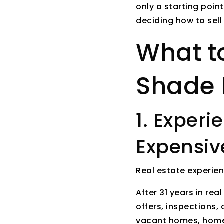
only a starting poin
deciding how to sell
What to
Shade 
1. Exper
Expensiv
Real estate experie
After 31 years in rea
offers, inspections, 
vacant homes, homes