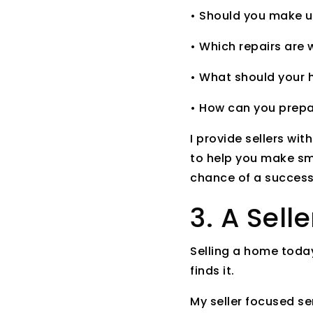
• Should you make up
• Which repairs are
• What should your h
• How can you prepa
I provide sellers wit
to help you make sm
chance of a successf
3. A Sell
Selling a home today
finds it.
My seller focused se