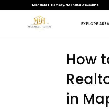
Michaela L. Hartery, NJ Broker Associate
EXPLORE ARE
How t
Realto
in Ma