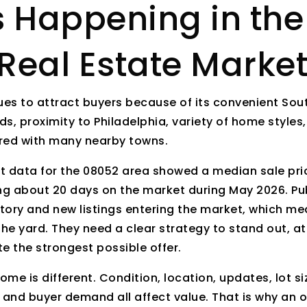
s Happening in th
Real Estate Marke
es to attract buyers because of its convenient Sout
s, proximity to Philadelphia, variety of home styles,
red with many nearby towns.
t data for the 08052 area showed a median sale pri
g about 20 days on the market during May 2026. Pub
tory and new listings entering the market, which me
the yard. They need a clear strategy to stand out, at
e the strongest possible offer.
me is different. Condition, location, updates, lot si
 and buyer demand all affect value. That is why an o