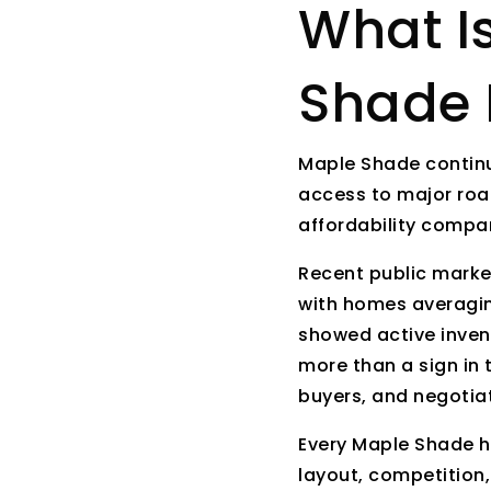
What I
Shade 
Maple Shade continu
access to major road
affordability compa
Recent public marke
with homes averagin
showed active inven
more than a sign in 
buyers, and negotiat
Every Maple Shade ho
layout, competition,