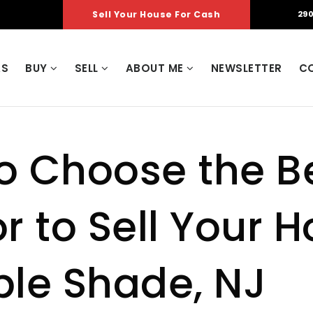
Sell Your House For Cash
290
AS
BUY
SELL
ABOUT ME
NEWSLETTER
C
o Choose the B
r to Sell Your 
ple Shade, NJ