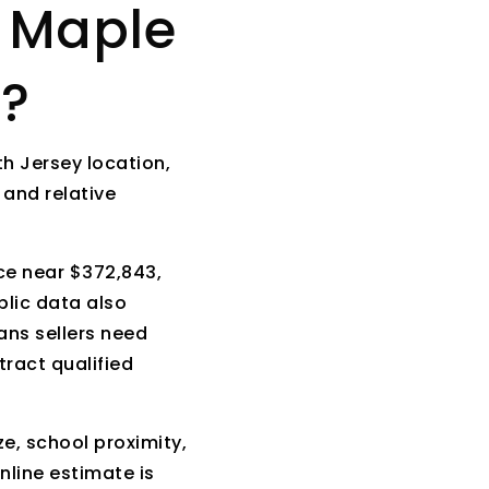
e Maple
t?
h Jersey location,
 and relative
ce near $372,843,
lic data also
ans sellers need
tract qualified
ze, school proximity,
nline estimate is