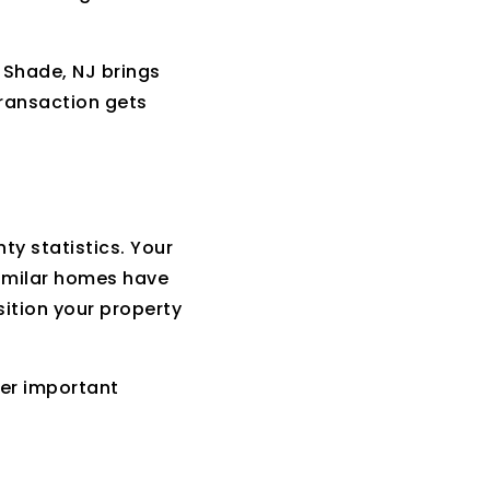
 Shade, NJ brings
transaction gets
y statistics. Your
similar homes have
ition your property
wer important