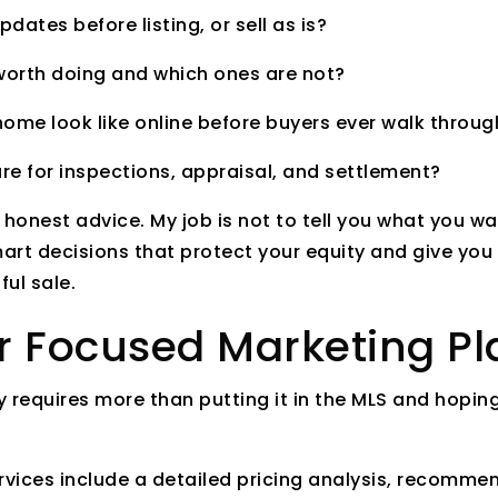
dates before listing, or sell as is?
 worth doing and which ones are not?
ome look like online before buyers ever walk throug
re for inspections, appraisal, and settlement?
h honest advice. My job is not to tell you what you wa
art decisions that protect your equity and give you
ul sale.
er Focused Marketing Pl
 requires more than putting it in the MLS and hoping
rvices include a detailed pricing analysis, recomme