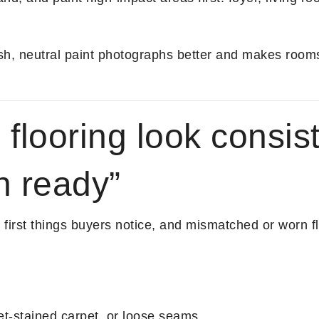
h, neutral paint photographs better and makes rooms
flooring look consis
n ready”
e first things buyers notice, and mismatched or worn 
et-stained carpet, or loose seams