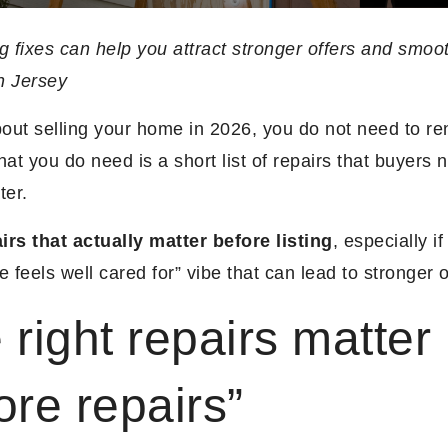
g fixes can help you attract stronger offers and smoo
h Jersey
about selling your home in 2026, you do not need to re
hat you do need is a short list of repairs that buyers 
ter.
irs that actually matter before listing
, especially if
e feels well cared for” vibe that can lead to stronger o
 right repairs matter
ore repairs”