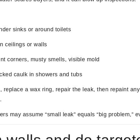
nder sinks or around toilets
n ceilings or walls
 corners, musty smells, visible mold
acked caulk in showers and tubs
 replace a wax ring, repair the leak, then repaint any
.
rs may assume “small leak” equals “big problem,” ev