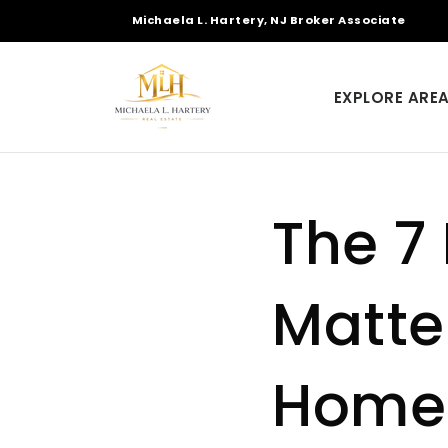
Michaela L. Hartery, NJ Broker Associate
EXPLORE ARE
The 7
Matter
Home