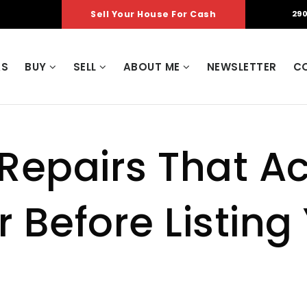
Sell Your House For Cash
290
AS
BUY
SELL
ABOUT ME
NEWSLETTER
C
 Repairs That Ac
 Before Listing