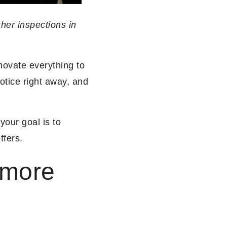
ther inspections in
novate everything to
notice right away, and
 your goal is to
ffers.
 more