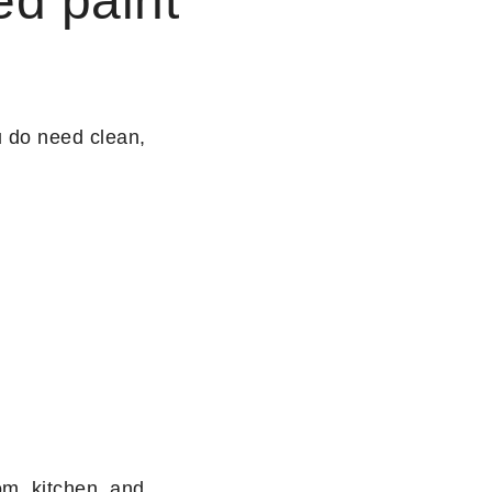
ed paint
u do need clean,
om, kitchen, and