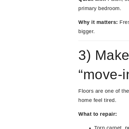
primary bedroom.
Why it matters:
Fres
bigger.
3) Make 
“move-i
Floors are one of th
home feel tired.
What to repair:
Torn carpet, p