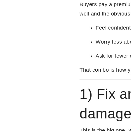
Buyers pay a premiu
well and the obvious
Feel confident
Worry less ab
Ask for fewer 
That combo is how you
1) Fix a
damag
This is the big one. 