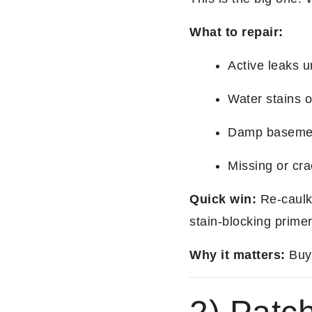
What to repair:
Active leaks u
Water stains o
Damp basement
Missing or cr
Quick win:
Re-caulk,
stain-blocking primer
Why it matters:
Buye