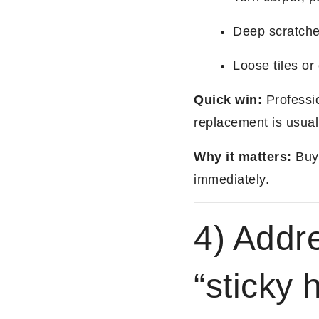
Deep scratche
Loose tiles or
Quick win:
Professio
replacement is usual
Why it matters:
Buye
immediately.
4) Addr
“sticky