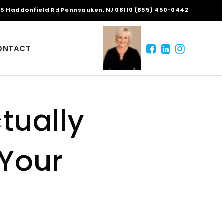
5 Haddonfield Rd Pennsauken, NJ 08110 (855) 450-0442
ONTACT
tually
 Your