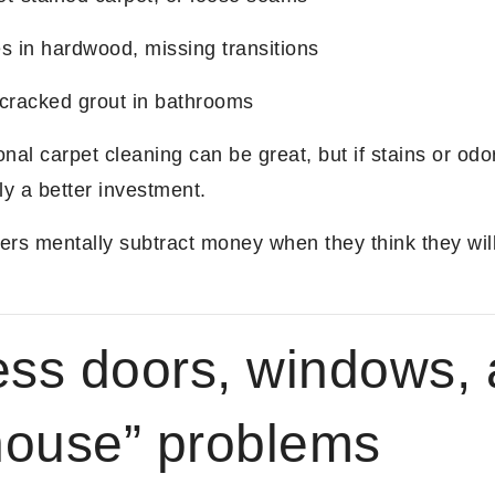
s in hardwood, missing transitions
 cracked grout in bathrooms
nal carpet cleaning can be great, but if stains or odo
ly a better investment.
rs mentally subtract money when they think they wil
ess doors, windows,
 house” problems