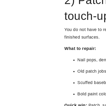
2) Patch
touch-u
You do not have to re
finished surfaces.
What to repair:
Nail pops, de
Old patch jobs
Scuffed baseb
Bold paint col
Quick win:
Patch, sa