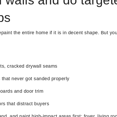
 walls and do target
ps
paint the entire home if it is in decent shape. But yo
nts, cracked drywall seams
 that never got sanded properly
oards and door trim
ors that distract buyers
nd, and paint high-impact areas first: foyer, living ro