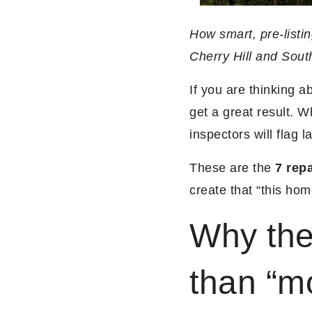
How smart, pre-listin
Cherry Hill and Sout
If you are thinking 
get a great result. W
inspectors will flag la
These are the
7 repa
create that “this hom
Why the
than “m