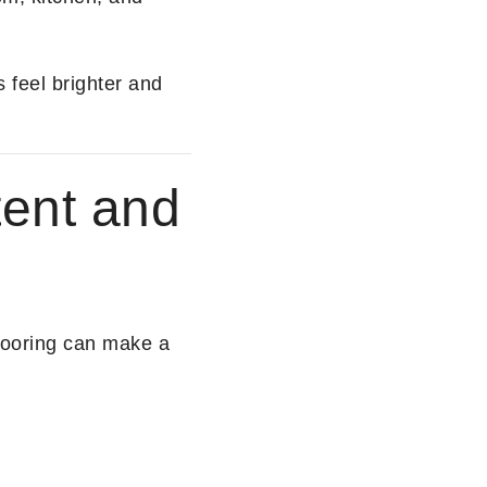
 feel brighter and
tent and
flooring can make a