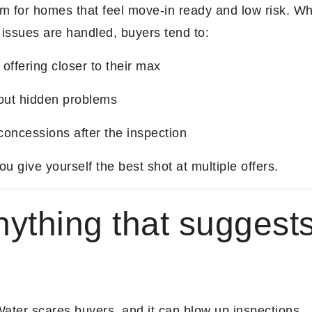
m for homes that feel move-in ready and low risk. 
 issues are handled, buyers tend to:
 offering closer to their max
out hidden problems
concessions after the inspection
 give yourself the best shot at multiple offers.
nything that suggest
e
Water scares buyers, and it can blow up inspections.