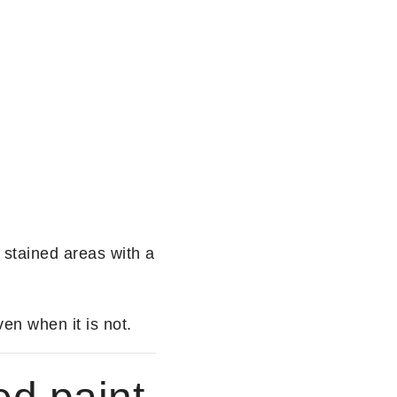
 stained areas with a
en when it is not.