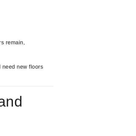
rs remain,
l need new floors
 and