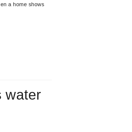
When a home shows
s water