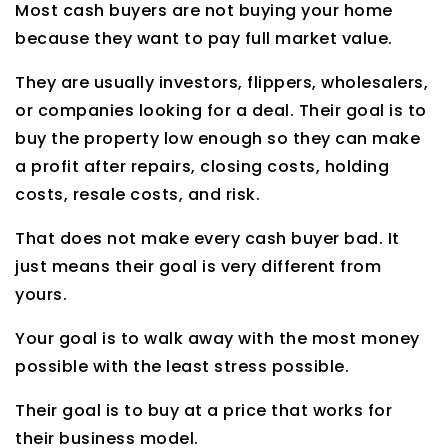
Most cash buyers are not buying your home
because they want to pay full market value.
They are usually investors, flippers, wholesalers,
or companies looking for a deal. Their goal is to
buy the property low enough so they can make
a profit after repairs, closing costs, holding
costs, resale costs, and risk.
That does not make every cash buyer bad. It
just means their goal is very different from
yours.
Your goal is to walk away with the most money
possible with the least stress possible.
Their goal is to buy at a price that works for
their business model.