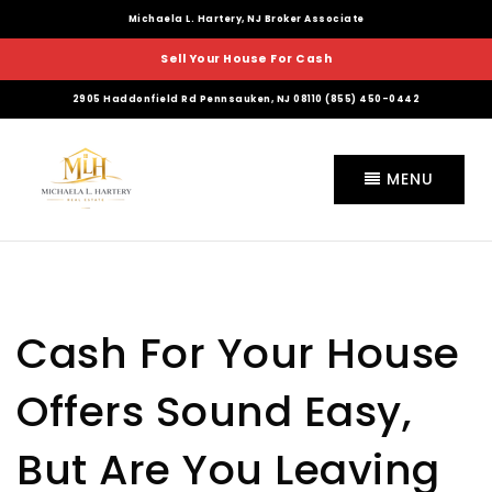
Michaela L. Hartery, NJ Broker Associate
Sell Your House For Cash
2905 Haddonfield Rd Pennsauken, NJ 08110 (855) 450-0442
MENU
Cash For Your House
Offers Sound Easy,
But Are You Leaving