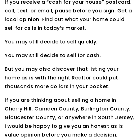
If you receive a “cash for your house” postcard,
call, text, or email, pause before you sign. Get a
local opinion. Find out what your home could
sell for as is in today’s market.
You may still decide to sell quickly.
You may still decide to sell for cash.
But you may also discover that listing your
home as is with the right Realtor could put
thousands more dollars in your pocket.
If you are thinking about selling a home in
Cherry Hill, Camden County, Burlington County,
Gloucester County, or anywhere in South Jersey,
I would be happy to give you an honest as is
value opinion before you make a decision.