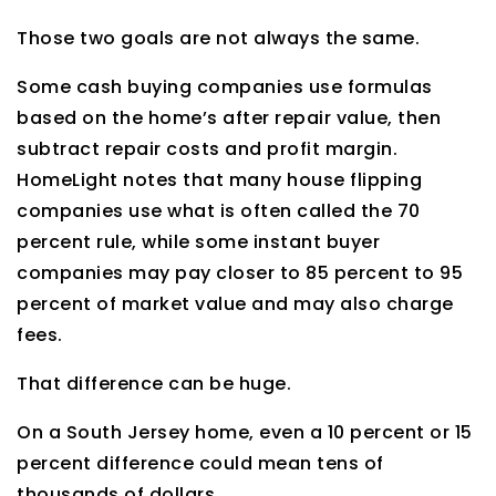
Those two goals are not always the same.
Some cash buying companies use formulas
based on the home’s after repair value, then
subtract repair costs and profit margin.
HomeLight notes that many house flipping
companies use what is often called the 70
percent rule, while some instant buyer
companies may pay closer to 85 percent to 95
percent of market value and may also charge
fees.
That difference can be huge.
On a South Jersey home, even a 10 percent or 15
percent difference could mean tens of
thousands of dollars.