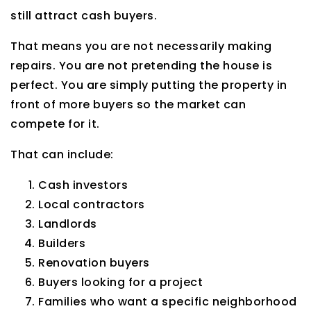
still attract cash buyers.
That means you are not necessarily making
repairs. You are not pretending the house is
perfect. You are simply putting the property in
front of more buyers so the market can
compete for it.
That can include:
Cash investors
Local contractors
Landlords
Builders
Renovation buyers
Buyers looking for a project
Families who want a specific neighborhood