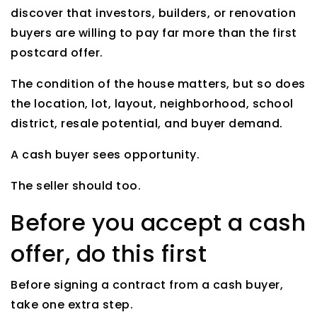
discover that investors, builders, or renovation
buyers are willing to pay far more than the first
postcard offer.
The condition of the house matters, but so does
the location, lot, layout, neighborhood, school
district, resale potential, and buyer demand.
A cash buyer sees opportunity.
The seller should too.
Before you accept a cash
offer, do this first
Before signing a contract from a cash buyer,
take one extra step.