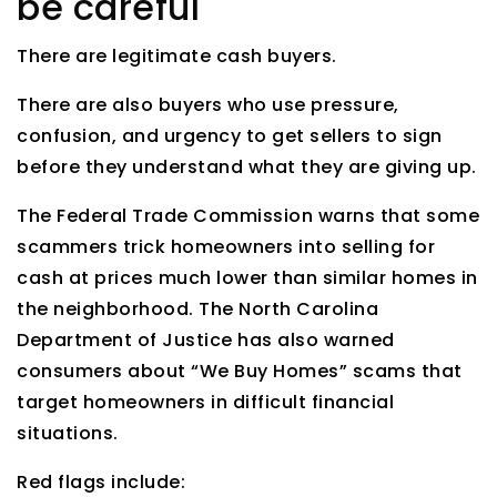
be careful
There are legitimate cash buyers.
There are also buyers who use pressure,
confusion, and urgency to get sellers to sign
before they understand what they are giving up.
The Federal Trade Commission warns that some
scammers trick homeowners into selling for
cash at prices much lower than similar homes in
the neighborhood. The North Carolina
Department of Justice has also warned
consumers about “We Buy Homes” scams that
target homeowners in difficult financial
situations.
Red flags include: