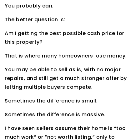
You probably can.
The better question is:
Am I getting the best possible cash price for
this property?
That is where many homeowners lose money.
You may be able to sell as is, with no major
repairs, and still get a much stronger offer by
letting multiple buyers compete.
Sometimes the difference is small.
Sometimes the difference is massive.
I have seen sellers assume their home is “too
much work” or “not worth listing,” only to