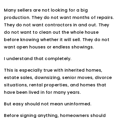
Many sellers are not looking for a big
production. They do not want months of repairs.
They do not want contractors in and out. They
do not want to clean out the whole house
before knowing whether it will sell. They do not
want open houses or endless showings.
I understand that completely.
This is especially true with inherited homes,
estate sales, downsizing, senior moves, divorce
situations, rental properties, and homes that
have been lived in for many years.
But easy should not mean uninformed.
Before signing anything, homeowners should