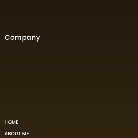
Company
HOME
ABOUT ME