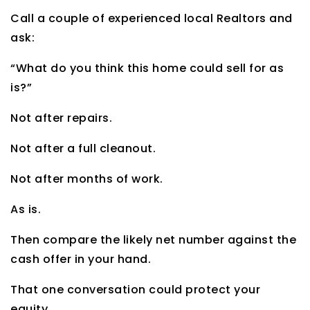
Call a couple of experienced local Realtors and
ask:
“What do you think this home could sell for as
is?”
Not after repairs.
Not after a full cleanout.
Not after months of work.
As is.
Then compare the likely net number against the
cash offer in your hand.
That one conversation could protect your
equity.