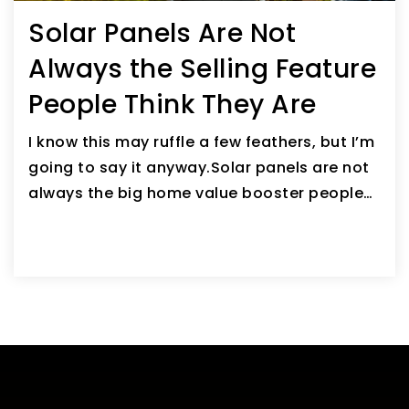
Solar Panels Are Not
Always the Selling Feature
People Think They Are
I know this may ruffle a few feathers, but I’m
going to say it anyway.Solar panels are not
always the big home value booster people…
READ ARTICLE