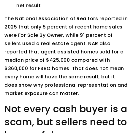
net result
The National Association of Realtors reported in
2025 that only 5 percent of recent home sales
were For Sale By Owner, while 91 percent of
sellers used a real estate agent. NAR also
reported that agent assisted homes sold for a
median price of $425,000 compared with
$360,000 for FSBO homes. That does not mean
every home will have the same result, but it
does show why professional representation and
market exposure can matter.
Not every cash buyer is a
scam, but sellers need to