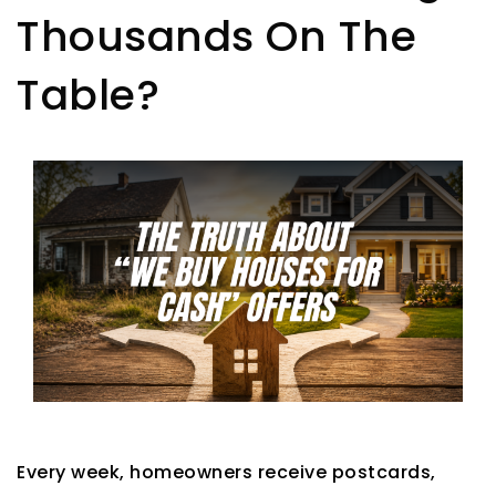
Thousands On The
Table?
Every week, homeowners receive postcards,