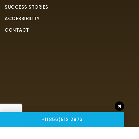
SUCCESS STORIES
ACCESSIBILITY
CONTACT
+1(856)912 2973