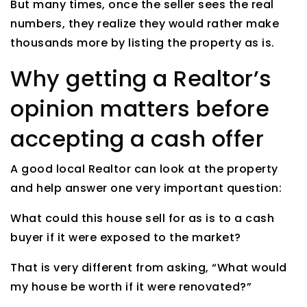
But many times, once the seller sees the real
numbers, they realize they would rather make
thousands more by listing the property as is.
Why getting a Realtor’s
opinion matters before
accepting a cash offer
A good local Realtor can look at the property
and help answer one very important question:
What could this house sell for as is to a cash
buyer if it were exposed to the market?
That is very different from asking, “What would
my house be worth if it were renovated?”