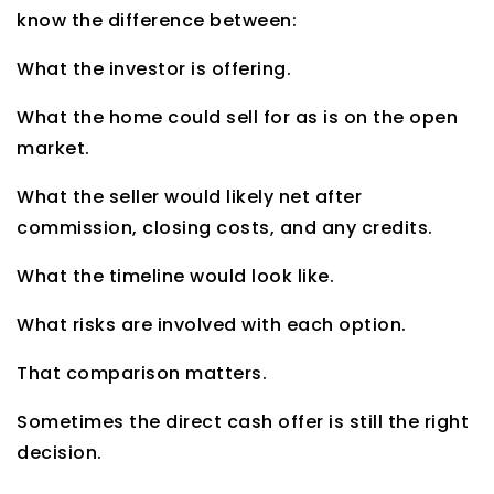
know the difference between:
What the investor is offering.
What the home could sell for as is on the open
market.
What the seller would likely net after
commission, closing costs, and any credits.
What the timeline would look like.
What risks are involved with each option.
That comparison matters.
Sometimes the direct cash offer is still the right
decision.