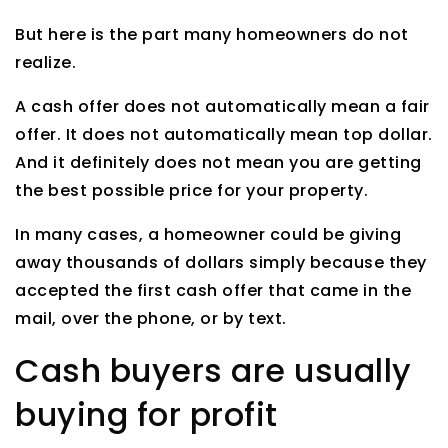
But here is the part many homeowners do not
realize.
A cash offer does not automatically mean a fair
offer. It does not automatically mean top dollar.
And it definitely does not mean you are getting
the best possible price for your property.
In many cases, a homeowner could be giving
away thousands of dollars simply because they
accepted the first cash offer that came in the
mail, over the phone, or by text.
Cash buyers are usually
buying for profit