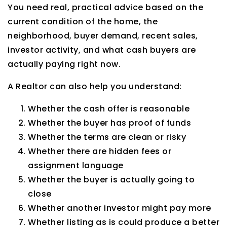
You need real, practical advice based on the
current condition of the home, the
neighborhood, buyer demand, recent sales,
investor activity, and what cash buyers are
actually paying right now.
A Realtor can also help you understand:
Whether the cash offer is reasonable
Whether the buyer has proof of funds
Whether the terms are clean or risky
Whether there are hidden fees or
assignment language
Whether the buyer is actually going to
close
Whether another investor might pay more
Whether listing as is could produce a better