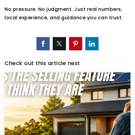
No pressure. No judgment. Just real numbers,
local experience, and guidance you can trust.
Check out this article next