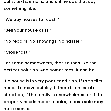
calls, texts, emails, and online ads that say
something like:
“We buy houses for cash.”
“Sell your house as is.”
“No repairs. No showings. No hassle.”
“Close fast.”
For some homeowners, that sounds like the
perfect solution. And sometimes, it can be.
If a house is in very poor condition, if the seller
needs to move quickly, if there is an estate
situation, if the family is overwhelmed, or if the
property needs major repairs, a cash sale may
make sense.