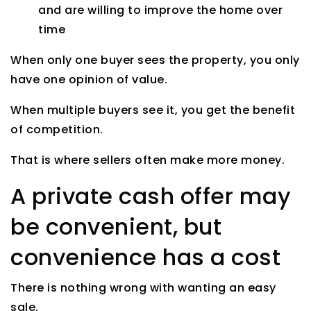
and are willing to improve the home over
time
When only one buyer sees the property, you only
have one opinion of value.
When multiple buyers see it, you get the benefit
of competition.
That is where sellers often make more money.
A private cash offer may
be convenient, but
convenience has a cost
There is nothing wrong with wanting an easy
sale.