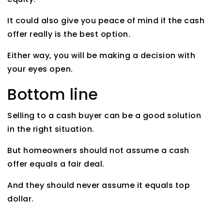
It could also give you peace of mind if the cash
offer really is the best option.
Either way, you will be making a decision with
your eyes open.
Bottom line
Selling to a cash buyer can be a good solution
in the right situation.
But homeowners should not assume a cash
offer equals a fair deal.
And they should never assume it equals top
dollar.