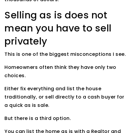
Selling as is does not
mean you have to sell
privately
This is one of the biggest misconceptions I see.
Homeowners often think they have only two
choices.
Either fix everything and list the house
traditionally, or sell directly to a cash buyer for
a quick as is sale.
But there is a third option.
You can list the home as is with a Realtor and