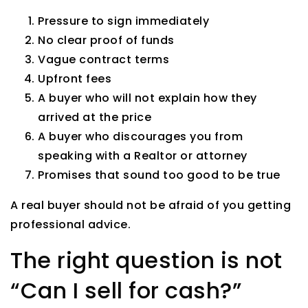
Pressure to sign immediately
No clear proof of funds
Vague contract terms
Upfront fees
A buyer who will not explain how they
arrived at the price
A buyer who discourages you from
speaking with a Realtor or attorney
Promises that sound too good to be true
A real buyer should not be afraid of you getting
professional advice.
The right question is not
“Can I sell for cash?”