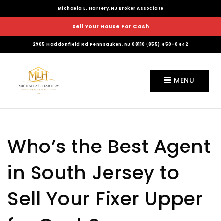
Michaela L. Hartery, NJ Broker Associate
Sell Your House For Cash
2905 Haddonfield Rd Pennsauken, NJ 08110 (855) 450-0442
MENU
Who’s the Best Agent
in South Jersey to
Sell Your Fixer Upper