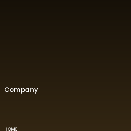
Company
HOME