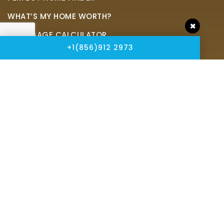
WHAT’S MY HOME WORTH?
MORTGAGE CALCULATOR
+1(856)912 2973
Address
Peze & Associates Realtors
2905 Haddonfield Rd,