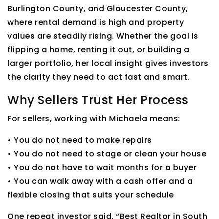
Burlington County, and Gloucester County,
where rental demand is high and property
values are steadily rising. Whether the goal is
flipping a home, renting it out, or building a
larger portfolio, her local insight gives investors
the clarity they need to act fast and smart.
Why Sellers Trust Her Process
For sellers, working with Michaela means:
• You do not need to make repairs
• You do not need to stage or clean your house
• You do not have to wait months for a buyer
• You can walk away with a cash offer and a
flexible closing that suits your schedule
One repeat investor said, “Best Realtor in South