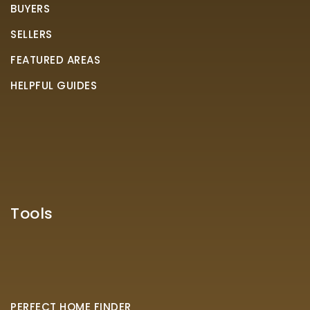
BUYERS
SELLERS
FEATURED AREAS
HELPFUL GUIDES
Tools
PERFECT HOME FINDER