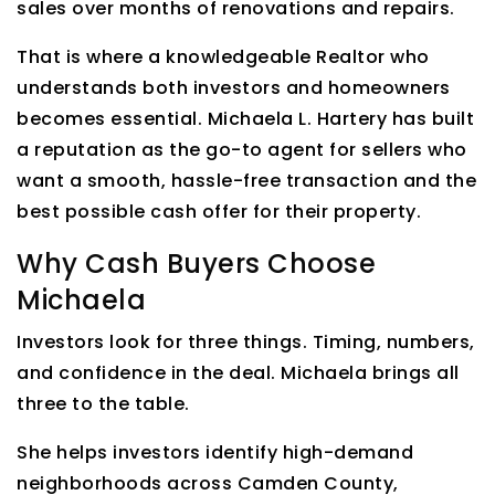
sales over months of renovations and repairs.
That is where a knowledgeable Realtor who
understands both investors and homeowners
becomes essential. Michaela L. Hartery has built
a reputation as the go-to agent for sellers who
want a smooth, hassle-free transaction and the
best possible cash offer for their property.
Why Cash Buyers Choose
Michaela
Investors look for three things. Timing, numbers,
and confidence in the deal. Michaela brings all
three to the table.
She helps investors identify high-demand
neighborhoods across Camden County,