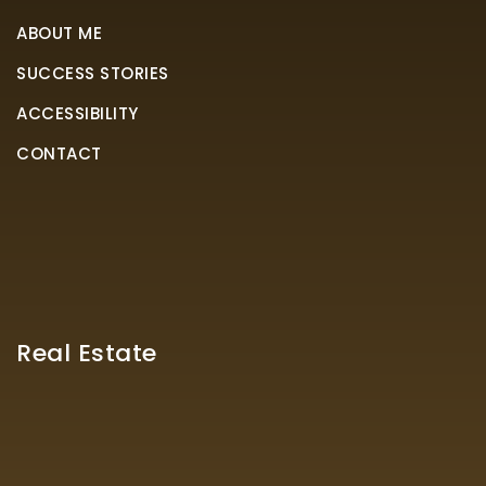
ABOUT ME
SUCCESS STORIES
ACCESSIBILITY
CONTACT
Real Estate