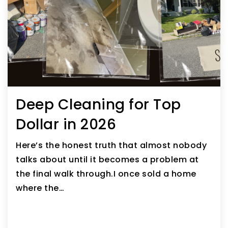
Deep Cleaning for Top
Dollar in 2026
Here’s the honest truth that almost nobody
talks about until it becomes a problem at
the final walk through.I once sold a home
where the…
READ ARTICLE