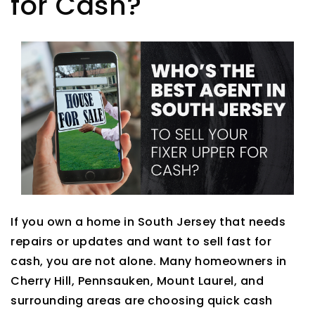
for Cash?
If you own a home in South Jersey that needs
repairs or updates and want to sell fast for
cash, you are not alone. Many homeowners in
Cherry Hill, Pennsauken, Mount Laurel, and
surrounding areas are choosing quick cash