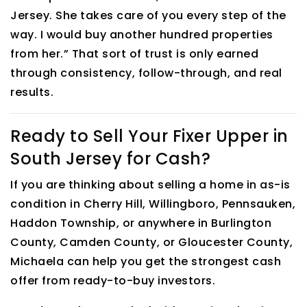
Jersey. She takes care of you every step of the
way. I would buy another hundred properties
from her.” That sort of trust is only earned
through consistency, follow-through, and real
results.
Ready to Sell Your Fixer Upper in
South Jersey for Cash?
If you are thinking about selling a home in as-is
condition in Cherry Hill, Willingboro, Pennsauken,
Haddon Township, or anywhere in Burlington
County, Camden County, or Gloucester County,
Michaela can help you get the strongest cash
offer from ready-to-buy investors.