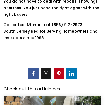
You do not have to deal with repairs, showings,
or stress. You just need the right agent with the
right buyers.
Call or text Michaela at (856) 912-2973
South Jersey Realtor Serving Homeowners and
Investors Since 1995
Check out this article next