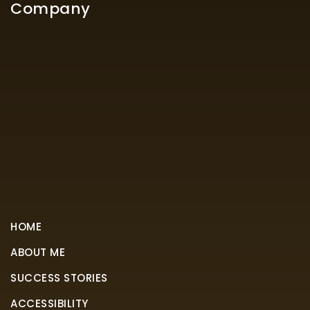
Company
HOME
ABOUT ME
SUCCESS STORIES
ACCESSIBILITY