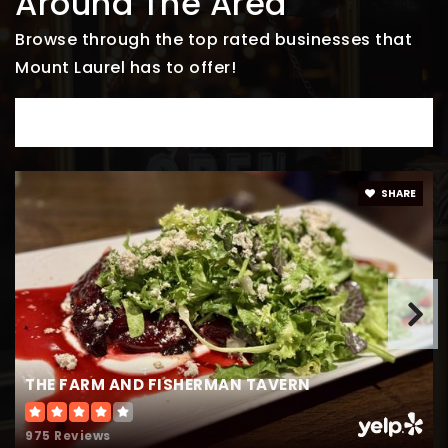
Around The Area
856-231-4140
Public
PK-4
Browse through the top rated businesses that
Mount Laurel has to offer!
DINE
Creme de le Creme
856-316-7233
Private
PK-TKG
SHARE
WEBSITE
Burlington County Alternative High School
609-261-5600
Public
6-12
THE FARM AND FISHERMAN TAVERN
WEBSITE
975 Reviews