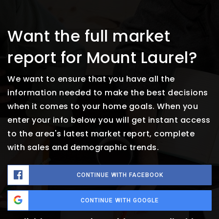
Want the full market
report for Mount Laurel?
We want to ensure that you have all the
information needed to make the best decisions
when it comes to your home goals. When you
enter your info below you will get instant access
to the area's latest market report, complete
with sales and demographic trends.
CONTINUE WITH FACEBOOK
CONTINUE WITH GOOGLE