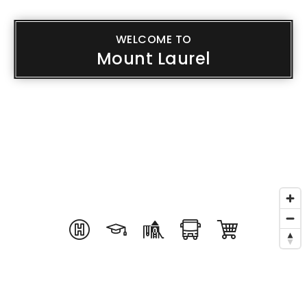
WELCOME TO
Mount Laurel