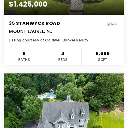
$1,425,000
35 STANWYCK ROAD
MOUNT LAUREL, NJ
Listing courtesy of Coldwell Banker Realty
5
4
5,656
BATHS
BEDS
SQFT