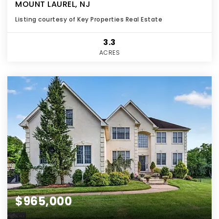
MOUNT LAUREL, NJ
Listing courtesy of Key Properties Real Estate
3.3
ACRES
$965,000