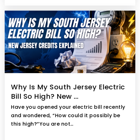
Why Is My South Jersey Electric
Bill So High? New …
Have you opened your electric bill recently
and wondered, “How could it possibly be
this high?”You are not…