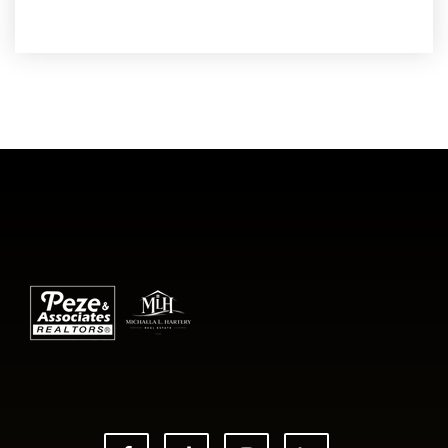
READ MORE