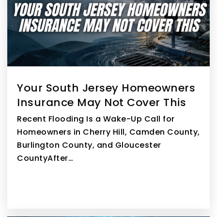
WEBSITE
Larchmont Elementary School
856-273-3700
Public
PK-4
Your South Jersey Homeowners
Insurance May Not Cover This
Recent Flooding Is a Wake-Up Call for
Homeowners in Cherry Hill, Camden County,
Burlington County, and Gloucester
CountyAfter…
READ MORE