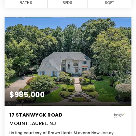
BATHS
BEDS
SQFT
$985,000
17 STANWYCK ROAD
MOUNT LAUREL, NJ
Listing courtesy of Brown Harris Stevens New Jersey