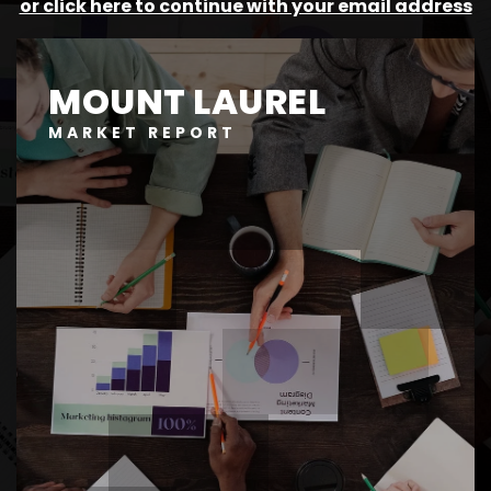
or click here to continue with your email address
MOUNT LAUREL
MARKET REPORT