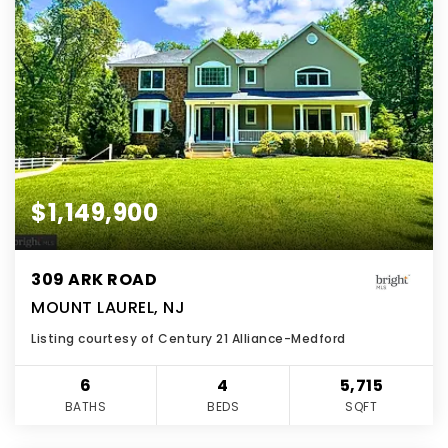
$1,149,900
309 ARK ROAD
MOUNT LAUREL, NJ
Listing courtesy of Century 21 Alliance-Medford
6
4
5,715
BATHS
BEDS
SQFT