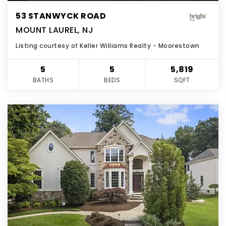
53 STANWYCK ROAD
MOUNT LAUREL, NJ
Listing courtesy of Keller Williams Realty - Moorestown
5
5
5,819
BATHS
BEDS
SQFT