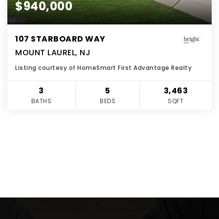
$940,000
107 STARBOARD WAY
MOUNT LAUREL, NJ
Listing courtesy of HomeSmart First Advantage Realty
3
5
3,463
BATHS
BEDS
SQFT
VIEW MORE LISTINGS