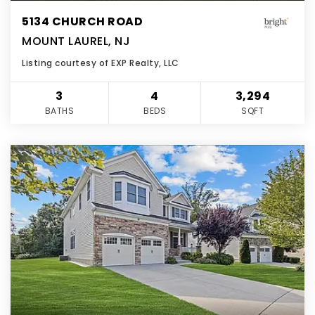
5134 CHURCH ROAD
MOUNT LAUREL, NJ
Listing courtesy of EXP Realty, LLC
3
4
3,294
BATHS
BEDS
SQFT