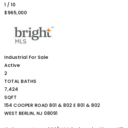
1
/
10
$965,000
Industrial
For Sale
Active
2
TOTAL BATHS
7,424
SQFT
154 COOPER ROAD 801 & 802 E 801 & 802
WEST BERLIN
,
NJ
08091