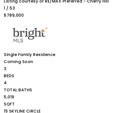
Listing courtesy of RE/MAX Preferred - Cherry Hill
1
/
53
$789,000
Single Family Residence
Coming Soon
3
BEDS
4
TOTAL BATHS
5,019
SQFT
15 SKYLINE CIRCLE