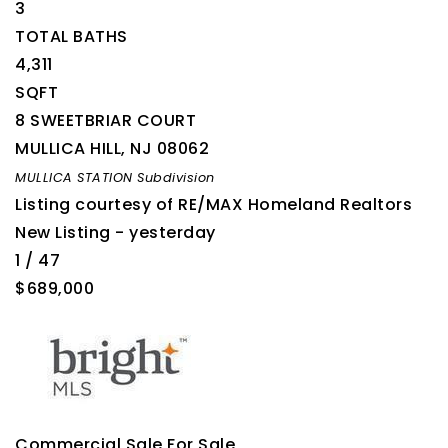
3
TOTAL BATHS
4,311
SQFT
8 SWEETBRIAR COURT
MULLICA HILL
,
NJ
08062
MULLICA STATION
Subdivision
Listing courtesy of RE/MAX Homeland Realtors
New Listing - yesterday
1
/
47
$689,000
Commercial Sale
For Sale