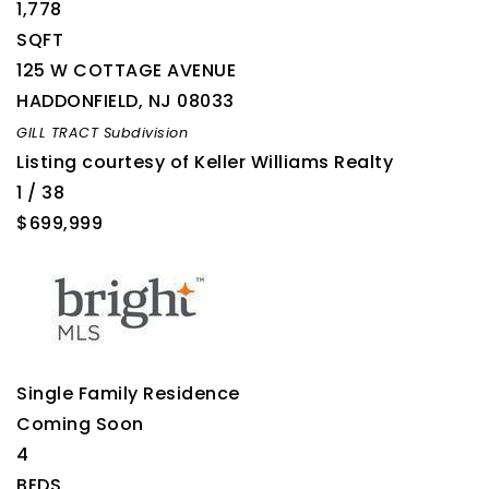
1,778
SQFT
125 W COTTAGE AVENUE
HADDONFIELD
,
NJ
08033
GILL TRACT
Subdivision
Listing courtesy of Keller Williams Realty
1
/
38
$699,999
Single Family Residence
Coming Soon
4
BEDS