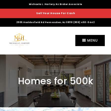
Michaela L. Hartery, NJ Broker Associate
Sell Your House For Cash
2905 Haddonfield Rd Pennsauken, NJ 08110 (855) 450-0442
MENU
Homes for 500k