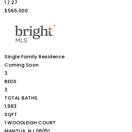
1
/
27
$565,000
Single Family Residence
Coming Soon
3
BEDS
3
TOTAL BATHS
1,983
SQFT
1 WOODLEIGH COURT
MANTUA
,
NJ
08051