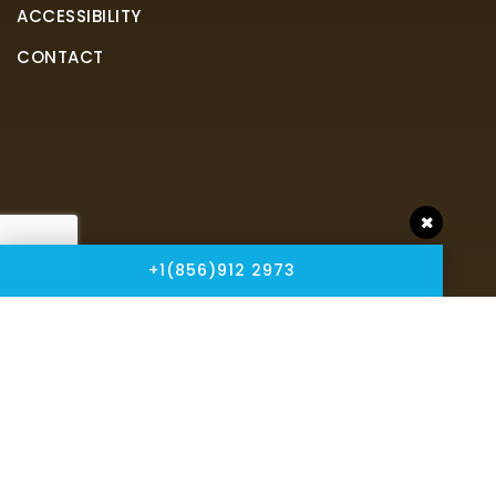
ACCESSIBILITY
CONTACT
+1(856)912 2973