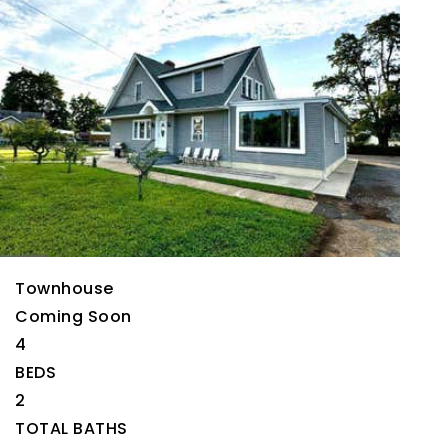
Open House Sat, Aug 22, 11 AM
Please verify times due to COVID-19
1
/
2
$659,900
Townhouse
Coming Soon
4
BEDS
2
TOTAL BATHS