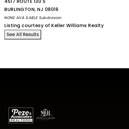
4517 ROUTE 130 S
BURLINGTON
,
NJ
08016
NONE AVA ILABLE
Subdivision
Listing courtesy of Keller Williams Realty
See All Results