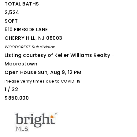
TOTAL BATHS
2,524
SQFT
510 FIRESIDE LANE
CHERRY HILL
,
NJ
08003
WOODCREST
Subdivision
Listing courtesy of Keller Williams Realty -
Moorestown
Open House Sun, Aug 9, 12 PM
Please verify times due to COVID-19
1
/
32
$850,000