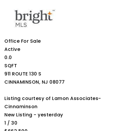
Office
For Sale
Active
0.0
SQFT
911 ROUTE 130 S
CINNAMINSON
,
NJ
08077
Listing courtesy of Lamon Associates-
Cinnaminson
New Listing - yesterday
1
/
30