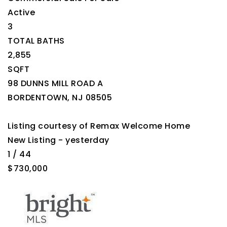
Active
3
TOTAL BATHS
2,855
SQFT
98 DUNNS MILL ROAD A
BORDENTOWN
,
NJ
08505
Listing courtesy of Remax Welcome Home
New Listing - yesterday
1
/
44
$730,000