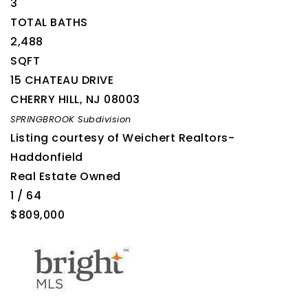
3
TOTAL BATHS
2,488
SQFT
15 CHATEAU DRIVE
CHERRY HILL
,
NJ
08003
SPRINGBROOK
Subdivision
Listing courtesy of Weichert Realtors-
Haddonfield
Real Estate Owned
1
/
64
$809,000