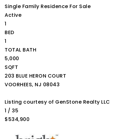
Single Family Residence
For Sale
Active
1
BED
1
TOTAL BATH
5,000
SQFT
203 BLUE HERON COURT
VOORHEES
,
NJ
08043
Listing courtesy of GenStone Realty LLC
1
/
35
$534,900