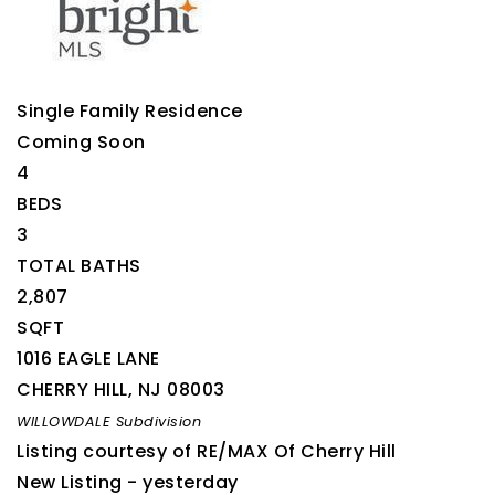
Single Family Residence
Coming Soon
4
BEDS
3
TOTAL BATHS
2,807
SQFT
1016 EAGLE LANE
CHERRY HILL
,
NJ
08003
WILLOWDALE
Subdivision
Listing courtesy of RE/MAX Of Cherry Hill
New Listing - yesterday