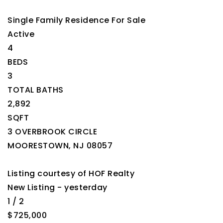
Single Family Residence
For Sale
Active
4
BEDS
3
TOTAL BATHS
2,892
SQFT
3 OVERBROOK CIRCLE
MOORESTOWN
,
NJ
08057
Listing courtesy of HOF Realty
New Listing - yesterday
1
/
2
$725,000