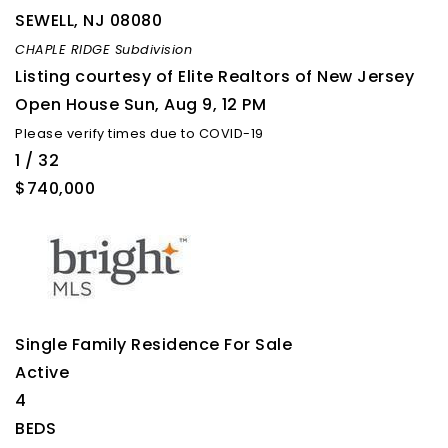
SEWELL
,
NJ
08080
CHAPLE RIDGE
Subdivision
Listing courtesy of Elite Realtors of New Jersey
Open House Sun, Aug 9, 12 PM
Please verify times due to COVID-19
1
/
32
$740,000
Single Family Residence
For Sale
Active
4
BEDS