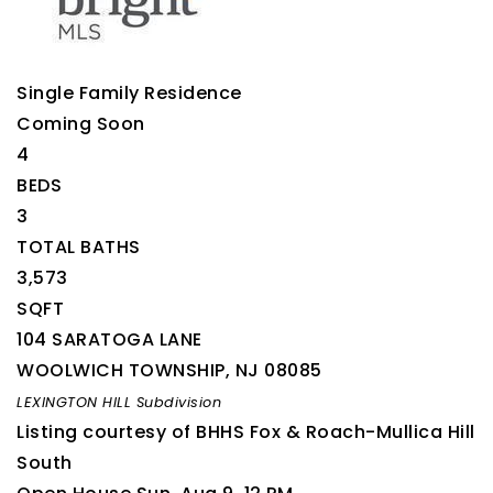
Single Family Residence
Coming Soon
4
BEDS
3
TOTAL BATHS
3,573
SQFT
104 SARATOGA LANE
WOOLWICH TOWNSHIP
,
NJ
08085
LEXINGTON HILL
Subdivision
Listing courtesy of BHHS Fox & Roach-Mullica Hill
South