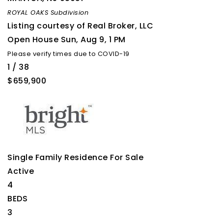
ROYAL OAKS
Subdivision
Listing courtesy of Real Broker, LLC
Open House Sun, Aug 9, 1 PM
Please verify times due to COVID-19
1
/
38
$659,900
Single Family Residence
For Sale
Active
4
BEDS
3