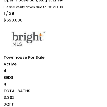
Open House Sun, Aug 9, 12 PM
Please verify times due to COVID-19
1
/
29
$650,000
Townhouse
For Sale
Active
4
BEDS
4
TOTAL BATHS
3,302
SQFT