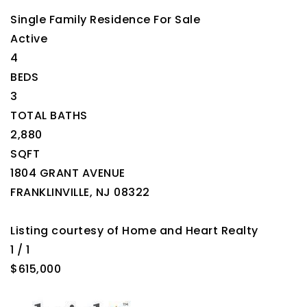
Single Family Residence
For Sale
Active
4
BEDS
3
TOTAL BATHS
2,880
SQFT
1804 GRANT AVENUE
FRANKLINVILLE
,
NJ
08322
Listing courtesy of Home and Heart Realty
1
/
1
$615,000