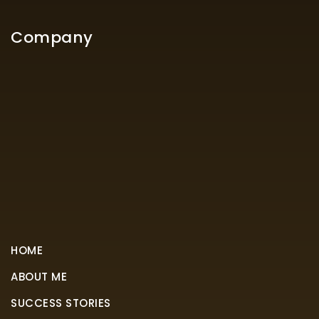
Company
HOME
ABOUT ME
SUCCESS STORIES