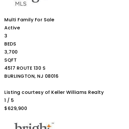
Multi Family
For Sale
Active
3
BEDS
3,700
SQFT
4517 ROUTE 130 S
BURLINGTON
,
NJ
08016
Listing courtesy of Keller Williams Realty
1
/
5
$629,900