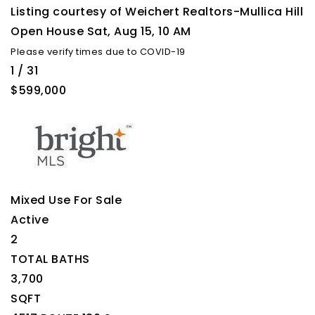
Listing courtesy of Weichert Realtors-Mullica Hill
Open House Sat, Aug 15, 10 AM
Please verify times due to COVID-19
1
/
31
$599,000
Mixed Use
For Sale
Active
2
TOTAL BATHS
3,700
SQFT