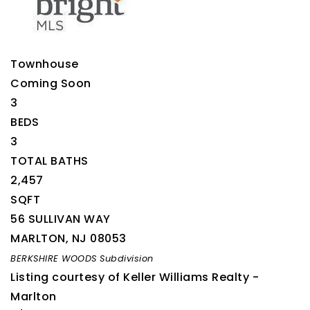
Townhouse
Coming Soon
3
BEDS
3
TOTAL BATHS
2,457
SQFT
56 SULLIVAN WAY
MARLTON
,
NJ
08053
BERKSHIRE WOODS
Subdivision
Listing courtesy of Keller Williams Realty -
Marlton