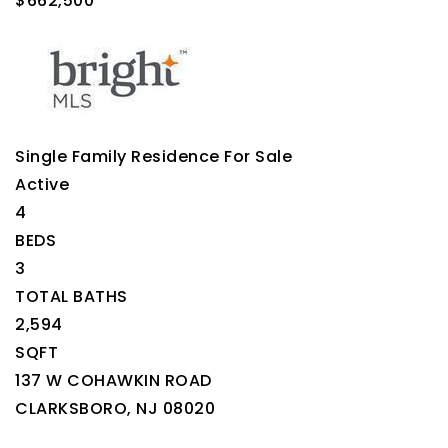
$662,500
Single Family Residence
For Sale
Active
4
BEDS
3
TOTAL BATHS
2,594
SQFT
137 W COHAWKIN ROAD
CLARKSBORO
,
NJ
08020