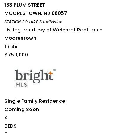
133 PLUM STREET
MOORESTOWN
,
NJ
08057
STATION SQUARE
Subdivision
Listing courtesy of Weichert Realtors -
Moorestown
1
/
39
$750,000
Single Family Residence
Coming Soon
4
BEDS