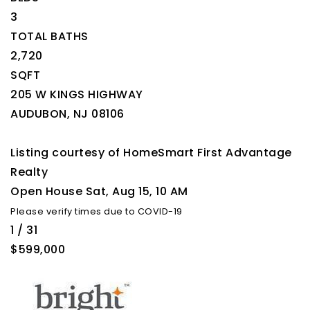
3
TOTAL BATHS
2,720
SQFT
205 W KINGS HIGHWAY
AUDUBON
,
NJ
08106
Listing courtesy of HomeSmart First Advantage
Realty
Open House Sat, Aug 15, 10 AM
Please verify times due to COVID-19
1
/
31
$599,000